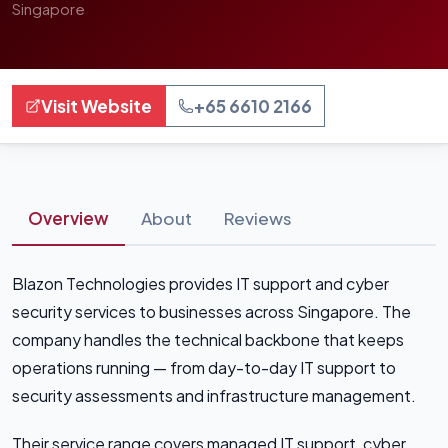
Singapore
Visit Website
+65 6610 2166
Overview
About
Reviews
Blazon Technologies provides IT support and cyber
security services to businesses across Singapore. The
company handles the technical backbone that keeps
operations running — from day-to-day IT support to
security assessments and infrastructure management.
Their service range covers managed IT support, cyber