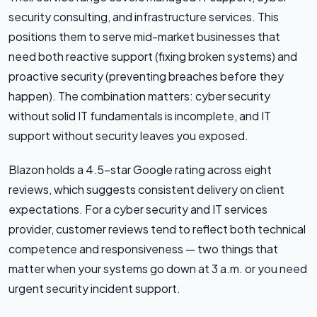
security consulting, and infrastructure services. This
positions them to serve mid-market businesses that
need both reactive support (fixing broken systems) and
proactive security (preventing breaches before they
happen). The combination matters: cyber security
without solid IT fundamentals is incomplete, and IT
support without security leaves you exposed.
Blazon holds a 4.5-star Google rating across eight
reviews, which suggests consistent delivery on client
expectations. For a cyber security and IT services
provider, customer reviews tend to reflect both technical
competence and responsiveness — two things that
matter when your systems go down at 3 a.m. or you need
urgent security incident support.