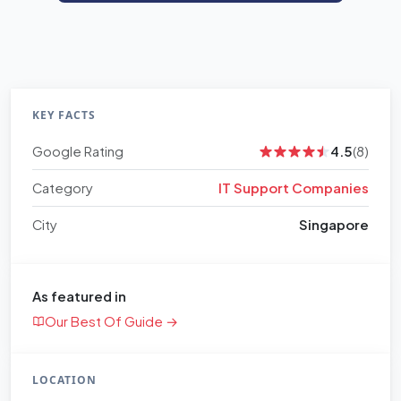
KEY FACTS
Google Rating
4.5
(8)
Category
IT Support Companies
City
Singapore
As featured in
Our Best Of Guide →
LOCATION