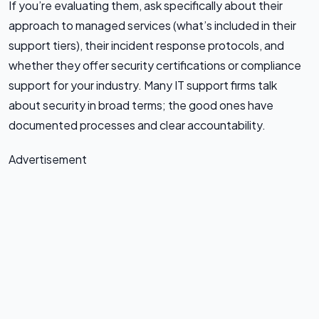
If you’re evaluating them, ask specifically about their
approach to managed services (what’s included in their
support tiers), their incident response protocols, and
whether they offer security certifications or compliance
support for your industry. Many IT support firms talk
about security in broad terms; the good ones have
documented processes and clear accountability.
Advertisement