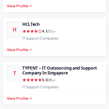
View Profile
HCLTech
H
4.1
(51)
IT Support Companies
View Profile
+
−
Leaflet
|
©
OpenStreetMap
contributors
TYPENT – IT Outsourcing and Support
Company In Singapore
T
5.0
(8)
IT Support Companies
View Profile