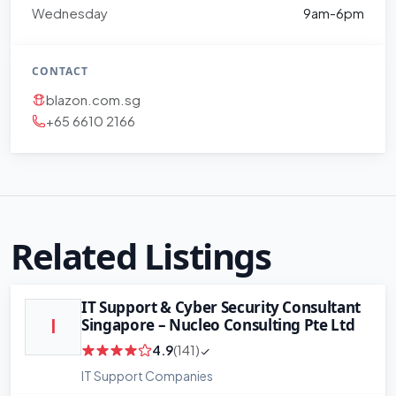
Wednesday
9am-6pm
CONTACT
blazon.com.sg
+65 6610 2166
Related Listings
IT Support & Cyber Security Consultant
Singapore – Nucleo Consulting Pte Ltd
I
4.9
(141)
IT Support Companies