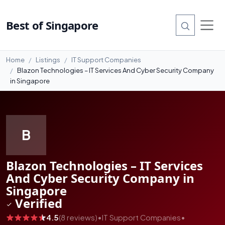
#99
Best of Singapore
Home
Listings
IT Support Companies
Blazon Technologies – IT Services And Cyber Security Company
in Singapore
B
Blazon Technologies – IT Services
And Cyber Security Company in
Singapore
Verified
4.5
(8 reviews)
•
IT Support Companies
•