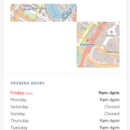
OPENING HOURS
Friday
9am-6pm
Today
Monday
9am-6pm
Saturday
Closed
Sunday
Closed
Thursday
9am-6pm
Tuesday
9am-6pm