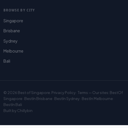
BROWSE BY CITY
Singapore
Brisbane
Sydney
Melbourne
Bali
© 2026
Best of Singapore
.
Privacy Policy
·
Terms
— Our sites:
BestOf
Singapore
·
BestIn Brisbane
·
BestIn Sydney
·
BestIn Melbourne
·
BestIn Bali
Built by
Chillybin