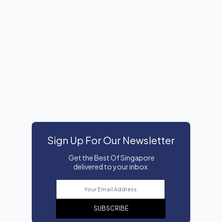
Sign Up For Our Newsletter
Get the Best Of Singapore
delivered to your inbox.
SUBSCRIBE