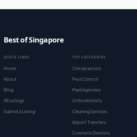
Best of Singapore
QUICK LINKS
TOP CATEGORIES
Home
Chiropractors
About
Pest Control
Blog
Maid Agencies
All Listings
Orthodontists
Submit a Listing
Cleaning Services
Airport Transfers
Cosmetic Dentists