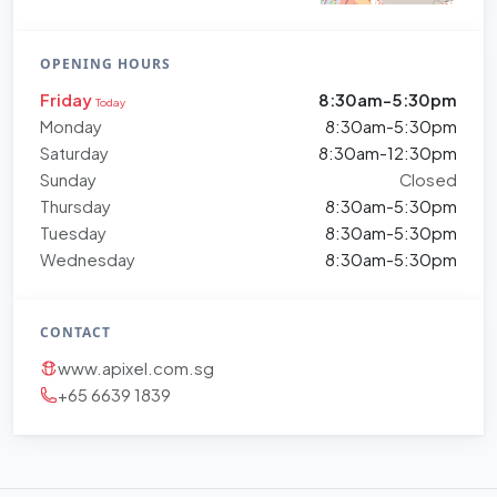
OPENING HOURS
Friday
8:30am-5:30pm
Today
Monday
8:30am-5:30pm
Saturday
8:30am-12:30pm
Sunday
Closed
Thursday
8:30am-5:30pm
Tuesday
8:30am-5:30pm
Wednesday
8:30am-5:30pm
CONTACT
www.apixel.com.sg
+65 6639 1839