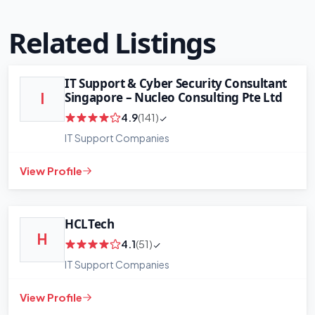
Related Listings
IT Support & Cyber Security Consultant
Singapore – Nucleo Consulting Pte Ltd
I
4.9
(141)
IT Support Companies
View Profile
HCLTech
H
4.1
(51)
IT Support Companies
View Profile
+
−