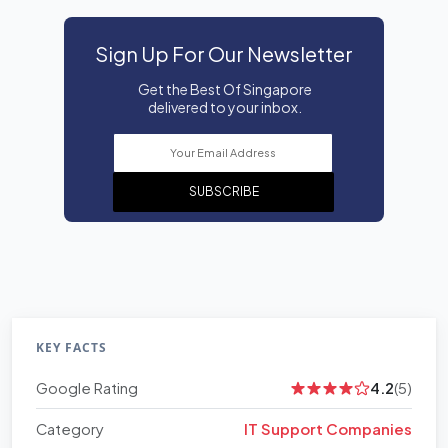
Sign Up For Our Newsletter
Get the Best Of Singapore
delivered to your inbox.
SUBSCRIBE
KEY FACTS
Google Rating
4.2
(5)
Category
IT Support Companies