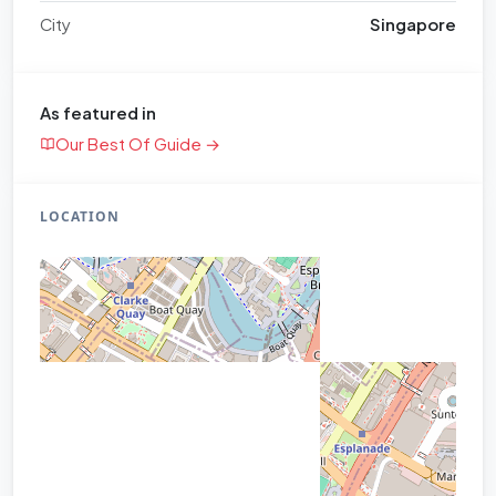
City
Singapore
As featured in
Our Best Of Guide →
LOCATION