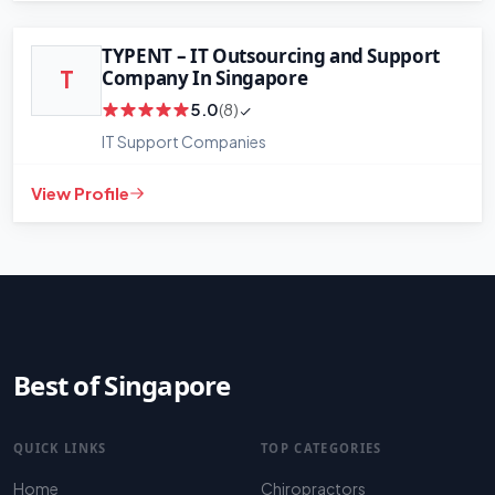
Leaflet
|
©
OpenStreetMap
contributors
TYPENT – IT Outsourcing and Support
Company In Singapore
T
5.0
(8)
IT Support Companies
View Profile
Best of Singapore
QUICK LINKS
TOP CATEGORIES
Home
Chiropractors