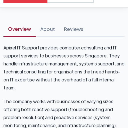
Overview
About
Reviews
Apixel IT Support provides computer consulting and IT
support services to businesses across Singapore. They
handle infrastructure management, systems support, and
technical consulting for organisations that need hands-
on IT expertise without the overhead of a full internal
team.
The company works with businesses of varying sizes,
offering both reactive support (troubleshooting and
problem resolution) and proactive services (system
monitoring, maintenance, and infrastructure planning).