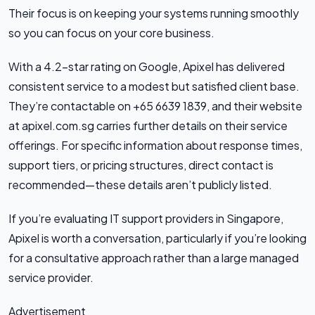
Their focus is on keeping your systems running smoothly
so you can focus on your core business.
With a 4.2-star rating on Google, Apixel has delivered
consistent service to a modest but satisfied client base.
They’re contactable on +65 6639 1839, and their website
at apixel.com.sg carries further details on their service
offerings. For specific information about response times,
support tiers, or pricing structures, direct contact is
recommended—these details aren’t publicly listed.
If you’re evaluating IT support providers in Singapore,
Apixel is worth a conversation, particularly if you’re looking
for a consultative approach rather than a large managed
service provider.
Advertisement