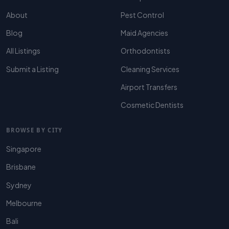
About
Pest Control
Blog
Maid Agencies
All Listings
Orthodontists
Submit a Listing
Cleaning Services
Airport Transfers
Cosmetic Dentists
BROWSE BY CITY
Singapore
Brisbane
Sydney
Melbourne
Bali