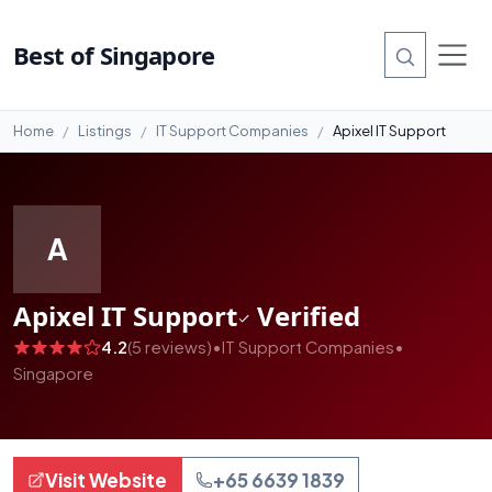
#99
Best of Singapore
Home
Listings
IT Support Companies
Apixel IT Support
A
Apixel IT Support
Verified
4.2
(5 reviews)
•
IT Support Companies
•
Singapore
Visit Website
+65 6639 1839