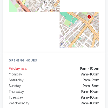
OPENING HOURS
Friday
9am-10pm
Today
Monday
9am-10pm
Saturday
9am-9pm
Sunday
9am-8pm
Thursday
9am-10pm
Tuesday
9am-10pm
Wednesday
9am-10pm