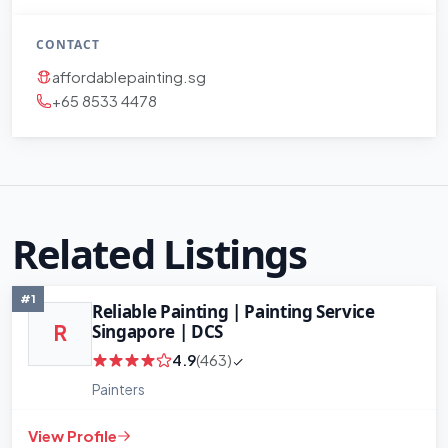
CONTACT
affordablepainting.sg
+65 8533 4478
Related Listings
#1
Reliable Painting | Painting Service
Singapore | DCS
R
4.9
(463)
Painters
View Profile