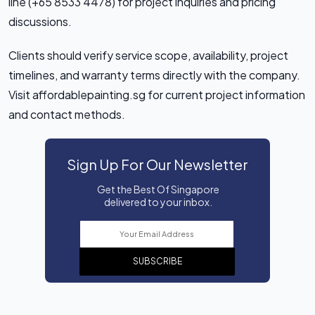
line (+65 8533 4478) for project inquiries and pricing
discussions.
Clients should verify service scope, availability, project
timelines, and warranty terms directly with the company.
Visit affordablepainting.sg for current project information
and contact methods.
Sign Up For Our Newsletter
Get the Best Of Singapore
delivered to your inbox.
SUBSCRIBE