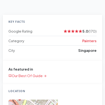
KEY FACTS
Google Rating
5.0
(170)
Category
Painters
City
Singapore
As featured in
Our Best Of Guide →
LOCATION