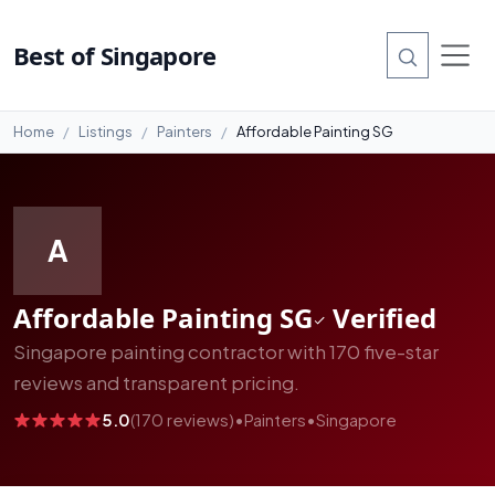
#7
Best of Singapore
Home
Listings
Painters
Affordable Painting SG
A
Affordable Painting SG
Verified
Singapore painting contractor with 170 five-star
reviews and transparent pricing.
5.0
(170 reviews)
•
Painters
•
Singapore