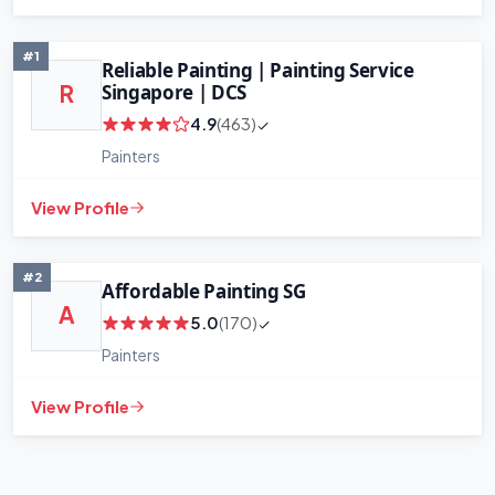
#1
Reliable Painting | Painting Service
Singapore | DCS
R
4.9
(463)
Painters
+
−
View Profile
Leaflet
|
©
OpenStreetMap
contributors
#2
Affordable Painting SG
A
5.0
(170)
Painters
View Profile