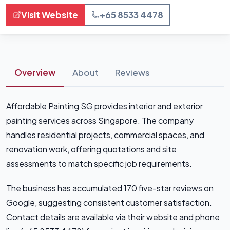
Visit Website
+65 8533 4478
Overview
About
Reviews
Affordable Painting SG provides interior and exterior
painting services across Singapore. The company
handles residential projects, commercial spaces, and
renovation work, offering quotations and site
assessments to match specific job requirements.
The business has accumulated 170 five-star reviews on
Google, suggesting consistent customer satisfaction.
Contact details are available via their website and phone