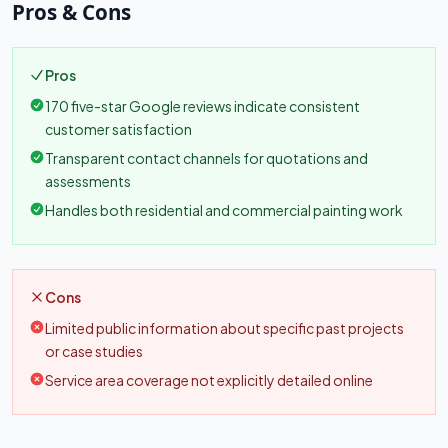
Pros & Cons
Pros
170 five-star Google reviews indicate consistent
customer satisfaction
Transparent contact channels for quotations and
assessments
Handles both residential and commercial painting work
Cons
Limited public information about specific past projects
or case studies
Service area coverage not explicitly detailed online