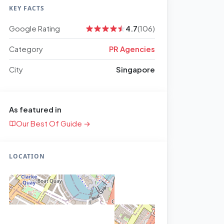
KEY FACTS
Google Rating
4.7
(106)
Category
PR Agencies
City
Singapore
As featured in
Our Best Of Guide →
LOCATION