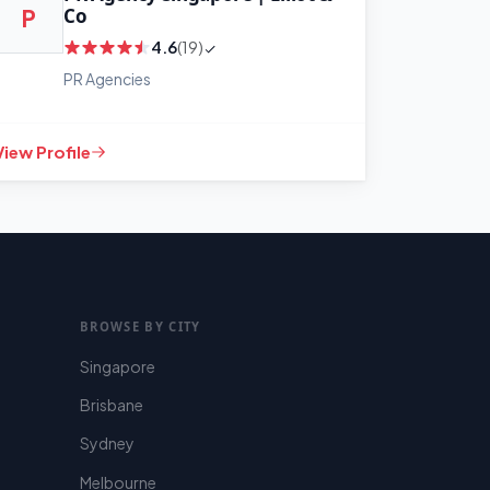
Co
P
4.6
(19)
PR Agencies
+
−
Leaflet
|
©
OpenStreetMap
View Profile
contributors
BROWSE BY CITY
Singapore
Brisbane
Sydney
Melbourne