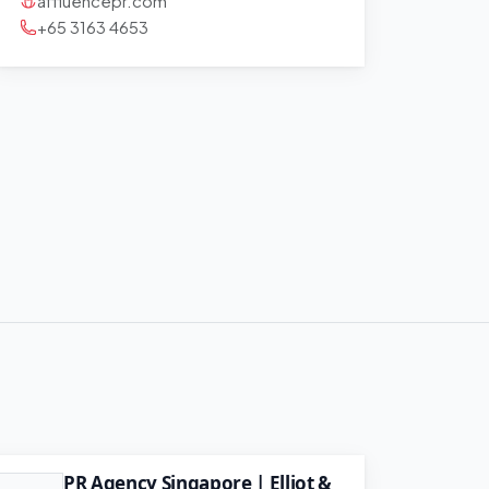
affluencepr.com
+65 3163 4653
PR Agency Singapore | Elliot &