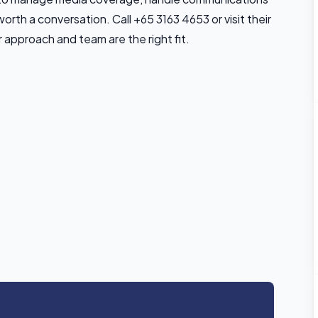
worth a conversation. Call +65 3163 4653 or visit their
 approach and team are the right fit.