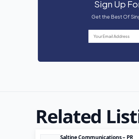
Sign Up Fo
Get the Best Of Sing
Related List
Saltine Communications – PR