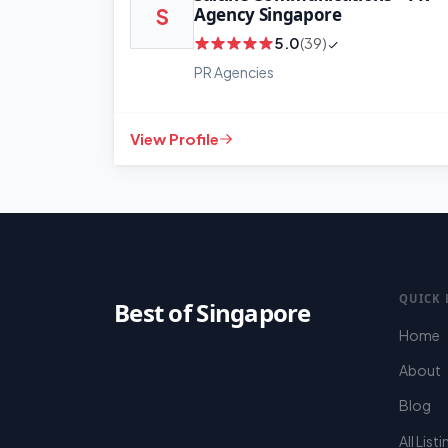
Agency Singapore
S
5.0
(39)
PR Agencies
View Profile
QUICK 
Best of Singapore
Home
About
Blog
All List