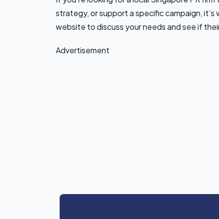
strategy, or support a specific campaign, it’s 
website to discuss your needs and see if their
Advertisement