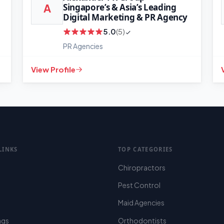
Singapore’s & Asia’s Leading
A
Digital Marketing & PR Agency
5.0
(5)
PR Agencies
View Profile
LINKS
TOP CATEGORIES
Chiropractors
Pest Control
Maid Agencies
ings
Orthodontists