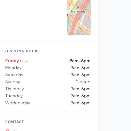
OPENING HOURS
Friday
9am-6pm
Today
Monday
9am-6pm
Saturday
9am-6pm
Sunday
Closed
Thursday
9am-6pm
Tuesday
9am-6pm
Wednesday
9am-6pm
CONTACT