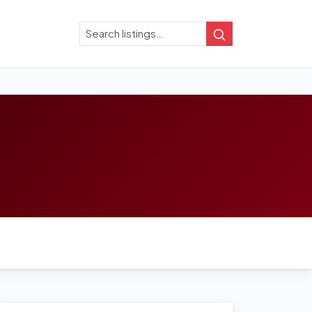
Search
Search