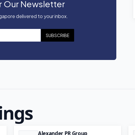
r Our Newsletter
apore delivered to your inbox.
SUBSCRIBE
ings
Alexander PR Group