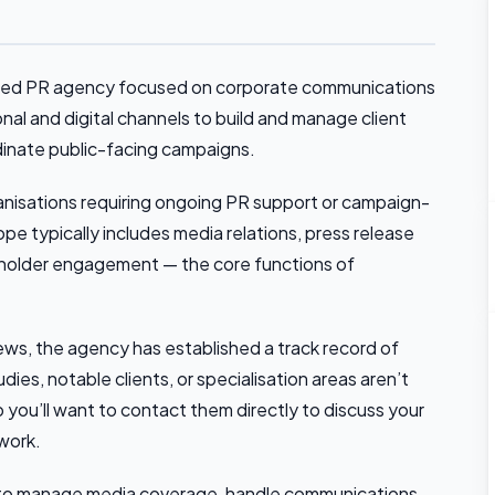
based PR agency focused on corporate communications
nal and digital channels to build and manage client
dinate public-facing campaigns.
anisations requiring ongoing PR support or campaign-
pe typically includes media relations, press release
keholder engagement — the core functions of
ews, the agency has established a track record of
dies, notable clients, or specialisation areas aren’t
so you’ll want to contact them directly to discuss your
 work.
irm to manage media coverage, handle communications