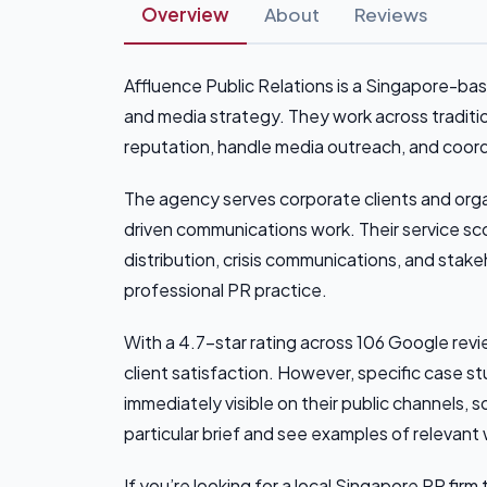
Overview
About
Reviews
Affluence Public Relations is a Singapore-
and media strategy. They work across traditio
reputation, handle media outreach, and coor
The agency serves corporate clients and org
driven communications work. Their service sco
distribution, crisis communications, and sta
professional PR practice.
With a 4.7-star rating across 106 Google revi
client satisfaction. However, specific case stu
immediately visible on their public channels, 
particular brief and see examples of relevant
If you’re looking for a local Singapore PR f