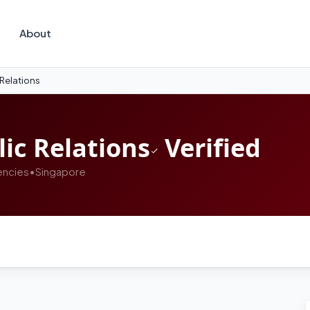
About
 Relations
ic Relations
Verified
encies
•
Singapore