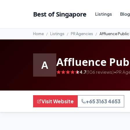
#99
Best of Singapore
Listings
Blog
Home
Listings
PR Agencies
Affluence Public
Affluence Publ
A
4.7
(106 reviews)
•
PR Ag
Visit Website
+65 3163 4653