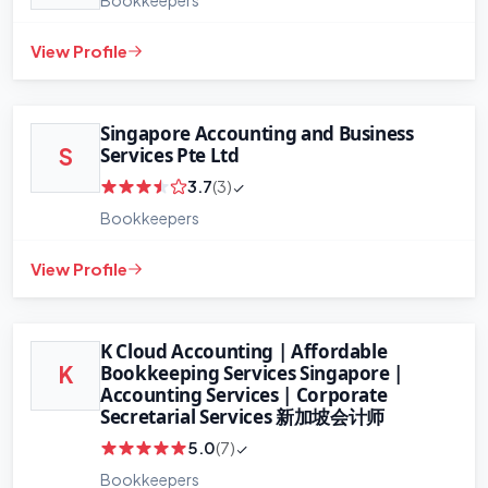
View Profile
Singapore Accounting and Business
Services Pte Ltd
S
3.7
(3)
Bookkeepers
View Profile
+
−
Leaflet
|
©
OpenStreetMap
contributors
K Cloud Accounting | Affordable
Bookkeeping Services Singapore |
K
Accounting Services | Corporate
Secretarial Services 新加坡会计师
5.0
(7)
Bookkeepers