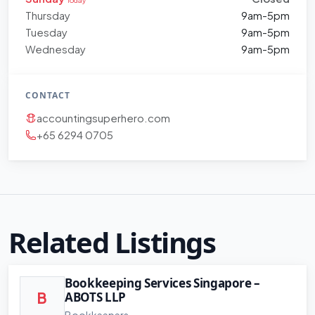
Thursday
9am-5pm
Tuesday
9am-5pm
Wednesday
9am-5pm
CONTACT
accountingsuperhero.com
+65 6294 0705
Related Listings
Bookkeeping Services Singapore –
ABOTS LLP
B
Bookkeepers