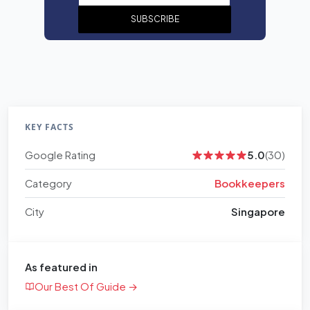
SUBSCRIBE
KEY FACTS
Google Rating
5.0
(30)
Category
Bookkeepers
City
Singapore
As featured in
Our Best Of Guide →