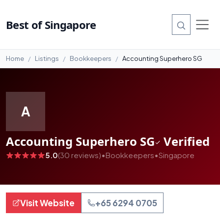
#99
Best of Singapore
Home
Listings
Bookkeepers
Accounting Superhero SG
A
Accounting Superhero SG
Verified
5.0
(30 reviews)
•
Bookkeepers
•
Singapore
Visit Website
+65 6294 0705