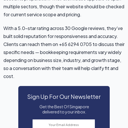
multiple sectors, though their website should be checked
for current service scope and pricing.
With a 5.0-star rating across 30 Google reviews, they’ve
built solid reputation for responsiveness and accuracy.
Clients can reach them on +65 6294 0705 to discuss their
specific needs — bookkeeping requirements vary widely
depending on business size, industry, and growth stage,
so a conversation with their team will help clarify fit and
cost.
Sign Up For Our Newsletter
Get the Best Of Singapore
delivered to your inbox.