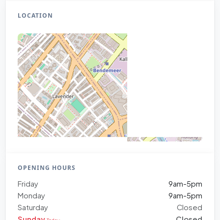
LOCATION
OPENING HOURS
Friday
9am-5pm
Monday
9am-5pm
Saturday
Closed
Sunday
Closed
Today