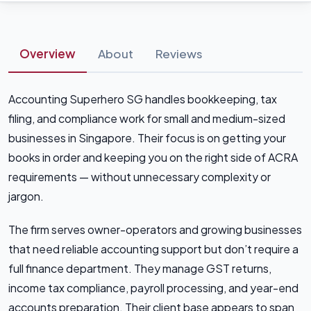
Overview
About
Reviews
Accounting Superhero SG handles bookkeeping, tax
filing, and compliance work for small and medium-sized
businesses in Singapore. Their focus is on getting your
books in order and keeping you on the right side of ACRA
requirements — without unnecessary complexity or
jargon.
The firm serves owner-operators and growing businesses
that need reliable accounting support but don’t require a
full finance department. They manage GST returns,
income tax compliance, payroll processing, and year-end
accounts preparation. Their client base appears to span