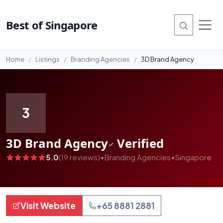
#99
Best of Singapore
Home
Listings
Branding Agencies
3D Brand Agency
3
3D Brand Agency
Verified
5.0
(19 reviews)
•
Branding Agencies
•
Singapore
Visit Website
+65 8881 2881