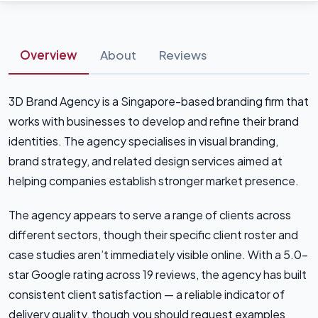
Overview
About
Reviews
3D Brand Agency is a Singapore-based branding firm that
works with businesses to develop and refine their brand
identities. The agency specialises in visual branding,
brand strategy, and related design services aimed at
helping companies establish stronger market presence.
The agency appears to serve a range of clients across
different sectors, though their specific client roster and
case studies aren’t immediately visible online. With a 5.0-
star Google rating across 19 reviews, the agency has built
consistent client satisfaction — a reliable indicator of
delivery quality, though you should request examples