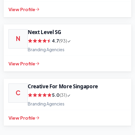
View Profile
Next Level SG
N
4.7
(93)
Branding Agencies
View Profile
Creative For More Singapore
C
5.0
(31)
Branding Agencies
View Profile