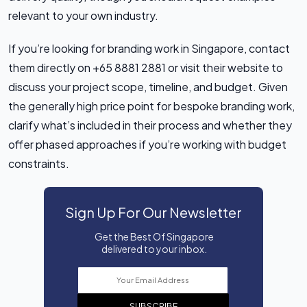
relevant to your own industry.
If you’re looking for branding work in Singapore, contact
them directly on +65 8881 2881 or visit their website to
discuss your project scope, timeline, and budget. Given
the generally high price point for bespoke branding work,
clarify what’s included in their process and whether they
offer phased approaches if you’re working with budget
constraints.
Sign Up For Our Newsletter
Get the Best Of Singapore
delivered to your inbox.
SUBSCRIBE