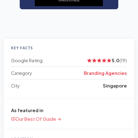
KEY FACTS
Google Rating
5.0
(19)
Category
Branding Agencies
City
Singapore
As featured in
Our Best Of Guide →