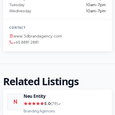
Tuesday
10am-7pm
Wednesday
10am-7pm
CONTACT
www.3dbrandagency.com
+65 8881 2881
Related Listings
Neu Entity
N
5.0
(79)
Branding Agencies