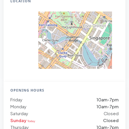
LOCATION
OPENING HOURS
Friday
10am-7pm
Monday
10am-7pm
Saturday
Closed
Sunday
Closed
Today
Thursday
10am-7pm